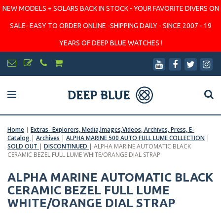
NEW MODELS + SOLARS BACK IN STOCK - YOUR FAVORITE DIVERS ON
SALE- EASY TO ORDER ONLINE -SHIPPING DAILY - SINCE 2007 - 19
YEARS OF DEEP BLUE WATCHES !
Home
|
Extras- Explorers, Media,Images,Videos, Archives, Press, E-
Catalog
|
Archives
|
ALPHA MARINE 500 AUTO FULL LUME COLLECTION
|
SOLD OUT
|
DISCONTINUED
|
ALPHA MARINE AUTOMATIC BLACK
CERAMIC BEZEL FULL LUME WHITE/ORANGE DIAL STRAP
ALPHA MARINE AUTOMATIC BLACK
CERAMIC BEZEL FULL LUME
WHITE/ORANGE DIAL STRAP