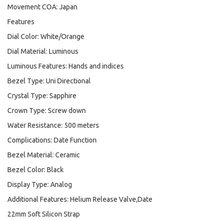
Movement COA: Japan
Features
Dial Color: White/Orange
Dial Material: Luminous
Luminous Features: Hands and indices
Bezel Type: Uni Directional
Crystal Type: Sapphire
Crown Type: Screw down
Water Resistance: 500 meters
Complications: Date Function
Bezel Material: Ceramic
Bezel Color: Black
Display Type: Analog
Additional Features: Helium Release Valve,Date
22mm Soft Silicon Strap