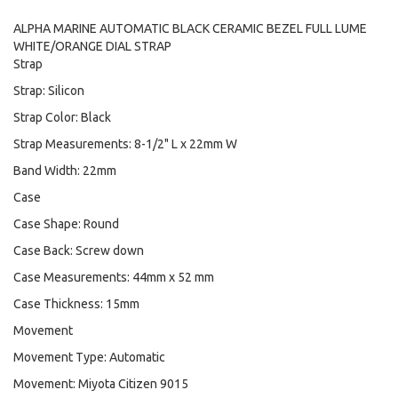
ALPHA MARINE AUTOMATIC BLACK CERAMIC BEZEL FULL LUME
WHITE/ORANGE DIAL STRAP
Strap
Strap: Silicon
Strap Color: Black
Strap Measurements: 8-1/2" L x 22mm W
Band Width: 22mm
Case
Case Shape: Round
Case Back: Screw down
Case Measurements: 44mm x 52 mm
Case Thickness: 15mm
Movement
Movement Type: Automatic
Movement: Miyota Citizen 9015