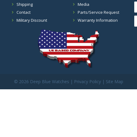
Shipping
Media
Contact
Parts/Service Request
Military Discount
Warranty Information
©
2026 Deep Blue Watches |
Privacy Policy
|
Site Map