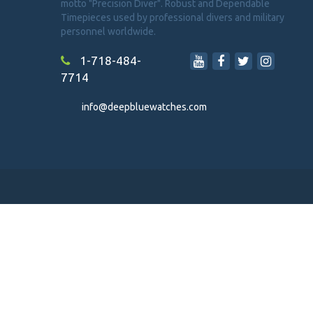
motto "Precision Diver". Robust and Dependable
Timepieces used by professional divers and military
personnel worldwide.
1-718-484-
7714
info@deepbluewatches.com