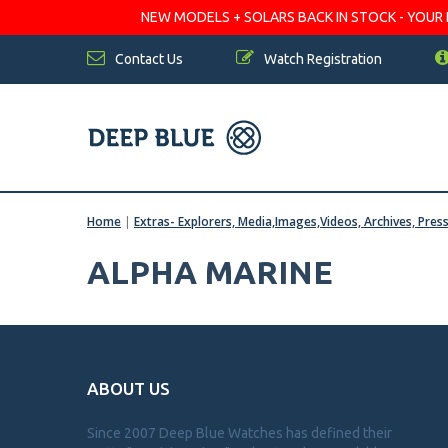
NEW MODELS + SOLARS BACK IN STOCK - YOUR FA
Contact Us
Watch Registration
Home
|
Extras- Explorers, Media,Images,Videos, Archives, Pres
ALPHA MARINE
ABOUT US
Since 2007 Deep Blue Watches has defined their