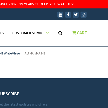
SINCE 2007 - 19 YEARS OF DEEP BLUE WATCHES !
CART
ES
CUSTOMER SERVICE
NE White/Green
|
ALPHA MARINE
SUBSCRIBE
et the latest updates and offers.