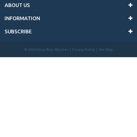
ABOUT US
INFORMATION
SUBSCRIBE
©
2026 Deep Blue Watches |
Privacy Policy
|
Site Map