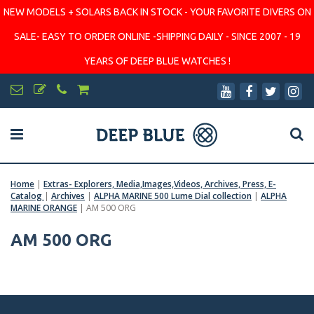
NEW MODELS + SOLARS BACK IN STOCK - YOUR FAVORITE DIVERS ON
SALE- EASY TO ORDER ONLINE -SHIPPING DAILY - SINCE 2007 - 19
YEARS OF DEEP BLUE WATCHES !
Home
|
Extras- Explorers, Media,Images,Videos, Archives, Press, E-
Catalog
|
Archives
|
ALPHA MARINE 500 Lume Dial collection
|
ALPHA
MARINE ORANGE
|
AM 500 ORG
AM 500 ORG