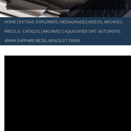
HOME
|
EXTRAS- EXPLORERS, MEDIA,IMAGES,VIDEOS, ARCHIVES,
PRESS, E- CATALOG
|
ARCHIVES
|
AQUA DIVER GMT AUTOMATIC
40MM SAPPHIRE BEZEL BRACELET DIVER