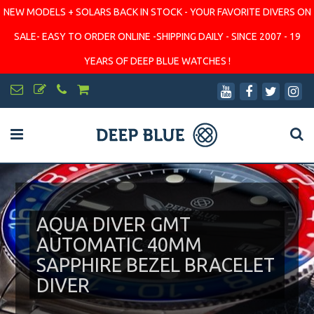
NEW MODELS + SOLARS BACK IN STOCK - YOUR FAVORITE DIVERS ON
SALE- EASY TO ORDER ONLINE -SHIPPING DAILY - SINCE 2007 - 19
YEARS OF DEEP BLUE WATCHES !
AQUA DIVER GMT
AUTOMATIC 40MM
SAPPHIRE BEZEL BRACELET
DIVER