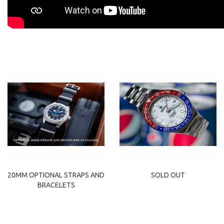
20MM OPTIONAL STRAPS AND
SOLD OUT
BRACELETS