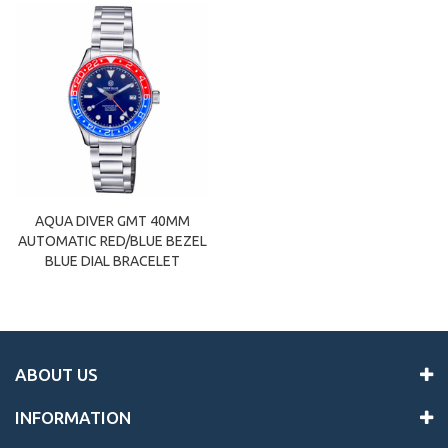
AQUA DIVER GMT 40MM
AUTOMATIC RED/BLUE BEZEL
BLUE DIAL BRACELET
ABOUT US
INFORMATION