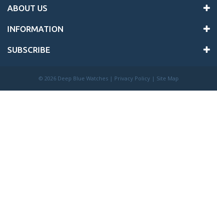
ABOUT US
INFORMATION
SUBSCRIBE
©
2026 Deep Blue Watches |
Privacy Policy
|
Site Map