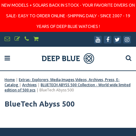
NEW MODELS + SOLARS BACK IN STOCK - YOUR FAVORITE DIVERS ON
SALE- EASY TO ORDER ONLINE -SHIPPING DAILY - SINCE 2007 - 19
YEARS OF DEEP BLUE WATCHES !
Home
|
Extras- Explorers, Media,Images,Videos, Archives, Press, E-
Catalog
|
Archives
|
BLUETECH ABYSS 500 Collection - World wide limited
edition of 500 pcs
|
BlueTech Abyss 500
BlueTech Abyss 500