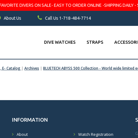
VORITE DIVERS ON SALE- EASY TO ORDER ONLINE -SHIPPING DAILY - 
About Us
Call Us 1-718-484-7714
DIVE WATCHES
STRAPS
ACCESSORI
s, E- Catalog
|
Archives
|
BLUETECH ABYSS 500 Collection - World wide limited e
INFORMATION
G
About
Watch Registration