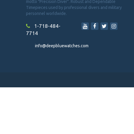
motto "Precision Diver". Robust and Dependable
Timepieces used by professional divers and military
personnel worldwide.
1-718-484-
7714
info@deepbluewatches.com