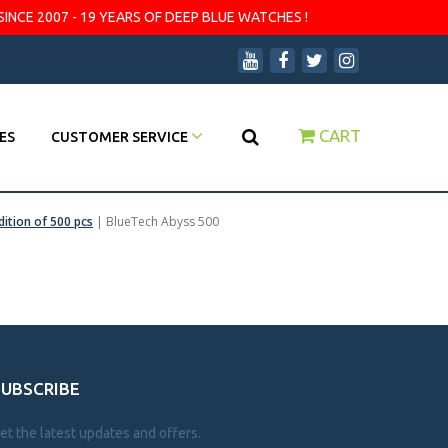
SINCE 2007 - 19 YEARS OF DEEP BLUE WATCHES !
CART
ES
CUSTOMER SERVICE
dition of 500 pcs
|
BlueTech Abyss 500
SUBSCRIBE
et the latest updates and offers.