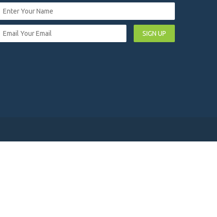
SIGN UP