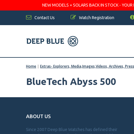
NEW MODELS + SOLARS BACK IN STOCK - YOUR FA
Contact Us
Watch Registration
Home
|
Extras- Explorers, Media,Images,Videos, Archives, Pres
BlueTech Abyss 500
ABOUT US
Since 2007 Deep Blue Watches has defined their