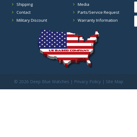
Shipping
Media
Contact
Parts/Service Request
Military Discount
Warranty Information
©
2026 Deep Blue Watches |
Privacy Policy
|
Site Map