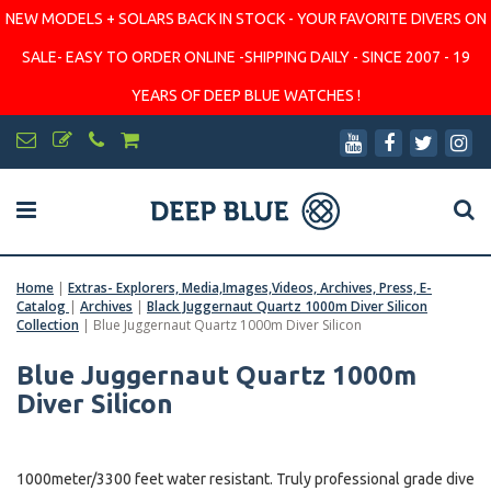
NEW MODELS + SOLARS BACK IN STOCK - YOUR FAVORITE DIVERS ON
SALE- EASY TO ORDER ONLINE -SHIPPING DAILY - SINCE 2007 - 19
YEARS OF DEEP BLUE WATCHES !
Home
|
Extras- Explorers, Media,Images,Videos, Archives, Press, E-
Catalog
|
Archives
|
Black Juggernaut Quartz 1000m Diver Silicon
Collection
|
Blue Juggernaut Quartz 1000m Diver Silicon
Blue Juggernaut Quartz 1000m
Diver Silicon
1000meter/3300 feet water resistant. Truly professional grade dive