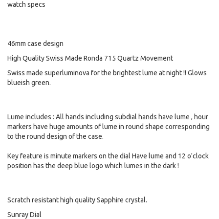
watch specs
46mm case design
High Quality Swiss Made Ronda 715 Quartz Movement
Swiss made superluminova for the brightest lume at night !! Glows
blueish green.
Lume includes : All hands including subdial hands have lume , hour
markers have huge amounts of lume in round shape corresponding
to the round design of the case.
Key feature is minute markers on the dial Have lume and 12 o'clock
position has the deep blue logo which lumes in the dark !
Scratch resistant high quality Sapphire crystal.
Sunray Dial