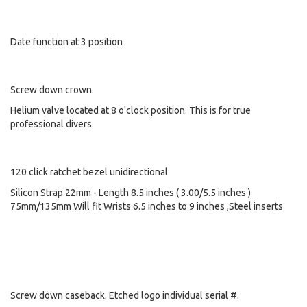
Date function at 3 position
Screw down crown.
Helium valve located at 8 o'clock position. This is for true
professional divers.
120 click ratchet bezel unidirectional
Silicon Strap 22mm - Length 8.5 inches ( 3.00/5.5 inches )
75mm/135mm Will fit Wrists 6.5 inches to 9 inches ,Steel inserts
Screw down caseback. Etched logo individual serial #.