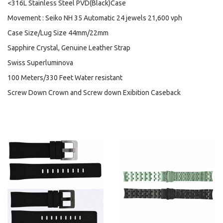
<316L Stainless Steel PVD(Black)Case
Movement : Seiko NH 35 Automatic 24 jewels 21,600 vph
Case Size/Lug Size 44mm/22mm
Sapphire Crystal, Genuine Leather Strap
Swiss Superluminova
100 Meters/330 Feet Water resistant
Screw Down Crown and Screw down Exibition Caseback