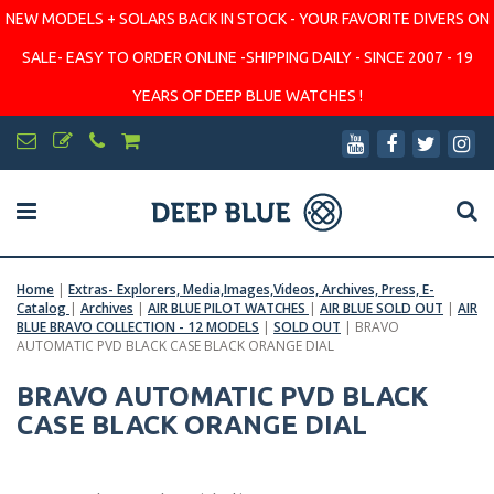
NEW MODELS + SOLARS BACK IN STOCK - YOUR FAVORITE DIVERS ON
SALE- EASY TO ORDER ONLINE -SHIPPING DAILY - SINCE 2007 - 19
YEARS OF DEEP BLUE WATCHES !
Home
|
Extras- Explorers, Media,Images,Videos, Archives, Press, E-
Catalog
|
Archives
|
AIR BLUE PILOT WATCHES
|
AIR BLUE SOLD OUT
|
AIR
BLUE BRAVO COLLECTION - 12 MODELS
|
SOLD OUT
|
BRAVO
AUTOMATIC PVD BLACK CASE BLACK ORANGE DIAL
BRAVO AUTOMATIC PVD BLACK
CASE BLACK ORANGE DIAL