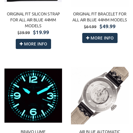
ORIGINAL FIT SILICON STRAP
ORIGINAL FIT BRACELET FOR
FOR ALL AIR BLUE 44MM
ALL AIR BLUE 44MM MODELS
MODELS
$49.99
$64.99
$19.99
$39.99
MORE INFO
MORE INFO
BRAVO LUME
AIR BLUE AUTOMATIC