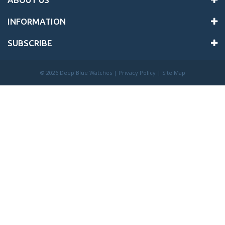
INFORMATION
SUBSCRIBE
©
2026 Deep Blue Watches |
Privacy Policy
|
Site Map