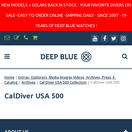
NEW MODELS + SOLARS BACK IN STOCK - YOUR FAVORITE DIVERS ON
SALE- EASY TO ORDER ONLINE -SHIPPING DAILY - SINCE 2007 - 19
YEARS OF DEEP BLUE WATCHES !
Home
|
Extras- Explorers, Media,Images,Videos, Archives, Press, E-
Catalog
|
Archives
|
Cal Diver USA 500 Collection
|
CalDiver USA 500
CalDiver USA 500
ABOUT US