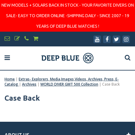
NEW MODELS + SOLARS BACK IN STOCK - YOUR FAVORITE DIVERS ON
SALE- EASY TO ORDER ONLINE -SHIPPING DAILY - SINCE 2007 - 19
YEARS OF DEEP BLUE WATCHES !
Home
|
Extras- Explorers, Media,Images,Videos, Archives, Press, E-
Catalog
|
Archives
|
WORLD DIVER GMT 500 Collection
|
Case Back
Case Back
ABOUT US