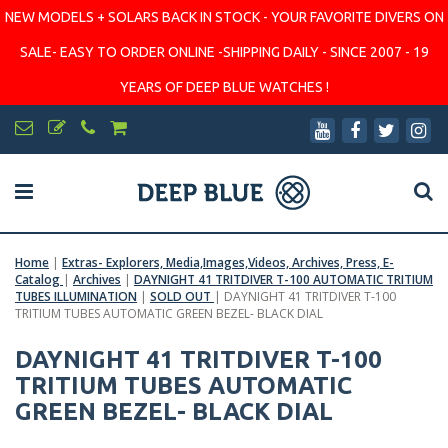
NEW MODELS + SOLARS BACK IN STOCK - YOUR FAVORITE DIVERS ON
SALE- EASY TO ORDER ONLINE -SHIPPING DAILY - SINCE 2007 - 19
YEARS OF DEEP BLUE WATCHES !
Home
|
Extras- Explorers, Media,Images,Videos, Archives, Press, E-
Catalog
|
Archives
|
DAYNIGHT 41 TRITDIVER T-100 AUTOMATIC TRITIUM
TUBES ILLUMINATION
|
SOLD OUT
|
DAYNIGHT 41 TRITDIVER T-100
TRITIUM TUBES AUTOMATIC GREEN BEZEL- BLACK DIAL
DAYNIGHT 41 TRITDIVER T-100
TRITIUM TUBES AUTOMATIC
GREEN BEZEL- BLACK DIAL