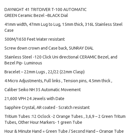
DAYNIGHT 41 TRITDIVER T-100 AUTOMATIC
GREEN Ceramic Bezel –BLACK Dial
41mm width, 47mm Lug to Lug, 15mm thick, 316L Stainless Steel
Case
500M/1650 Feet Water resistant
Screw down crown and Case back, SUNRAY DIAL
Stainless Steel -120 Click Uni directional CERAMIC Bezel, and
Bezel Pip- Luminous
Bracelet – 22mm Lugs , 22/22 (22mm Clasp)
4 Micro Adjustments, Full links , Tension pins, 4.5mm thick ,
Caliber Seiko NH 35 Automatic Movement
21,600 VPH 24 Jewels with Date
Sapphire Crystal, AR coated - Scratch resistant
Tritium Tubes :12 Oclock -2 Orange Tubes , 3,6,9 – 2 Green Tritum
Tubes, Other Hour Markers- 1 green Tube
Hour & Minute Hand = Green Tube / Second Hand – Orange Tube