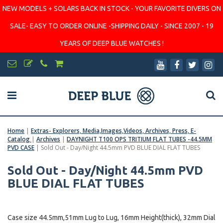
NEW MODELS + SOLARS BACK IN STOCK - YOUR FAVORITE DIVERS ON
SALE- EASY TO ORDER ONLINE -SHIPPING DAILY - SINCE 2007 - 19
YEARS OF DEEP BLUE WATCHES !
Home
|
Extras- Explorers, Media,Images,Videos, Archives, Press, E-
Catalog
|
Archives
|
DAYNIGHT T100 OPS TRITIUM FLAT TUBES -44.5MM
PVD CASE
|
Sold Out - Day/Night 44.5mm PVD BLUE DIAL FLAT TUBES
Sold Out - Day/Night 44.5mm PVD
BLUE DIAL FLAT TUBES
Case size 44.5mm,51mm Lug to Lug, 16mm Height(thick), 32mm Dial