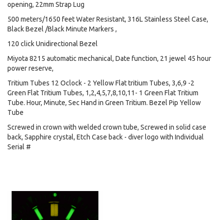
opening, 22mm Strap Lug
500 meters/1650 feet Water Resistant, 316L Stainless Steel Case,
Black Bezel /Black Minute Markers ,
120 click Unidirectional Bezel
Miyota 8215 automatic mechanical, Date function, 21 jewel 45 hour
power reserve,
Tritium Tubes 12 Oclock - 2 Yellow Flat tritium Tubes, 3,6,9 -2
Green Flat Tritium Tubes, 1,2,4,5,7,8,10,11- 1 Green Flat Tritium
Tube. Hour, Minute, Sec Hand in Green Tritium. Bezel Pip Yellow
Tube
Screwed in crown with welded crown tube, Screwed in solid case
back, Sapphire crystal, Etch Case back - diver logo with Individual
Serial #