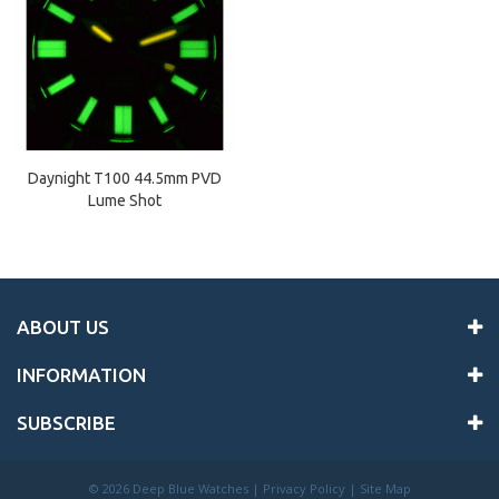
Daynight T100 44.5mm PVD
Lume Shot
ABOUT US
INFORMATION
SUBSCRIBE
©
2026 Deep Blue Watches |
Privacy Policy
|
Site Map