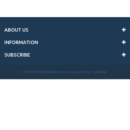
ABOUT US
INFORMATION
SUBSCRIBE
©
2026 Deep Blue Watches |
Privacy Policy
|
Site Map