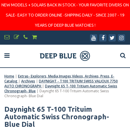
NEW MODELS + SOLARS BACK IN STOCK - YOUR FAVORITE DIVERS ON
SALE- EASY TO ORDER ONLINE -SHIPPING DAILY - SINCE 2007 - 19
YEARS OF DEEP BLUE WATCHES !
Home
|
Extras- Explorers, Media,Images,Videos, Archives, Press, E-
Catalog
|
Archives
|
DAYNIGHT - T100 TRITIUM SWISS VALJOUX 7750
AUTO CHRONOGRAPH
|
Daynight 65 T-100 Tritium Automatic Swiss
Chronograph- Blue
|
Daynight 65 T-100 Trituim Automatic Swiss
Chronograph- Blue Dial
Daynight 65 T-100 Trituim
Automatic Swiss Chronograph-
Blue Dial