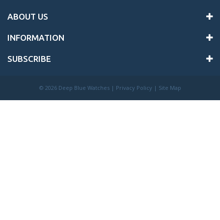
ABOUT US
INFORMATION
SUBSCRIBE
©
2026 Deep Blue Watches |
Privacy Policy
|
Site Map