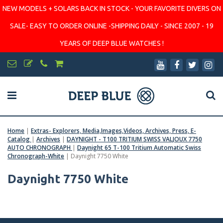
NEW MODELS + SOLARS BACK IN STOCK - YOUR FAVORITE DIVERS ON
SALE- EASY TO ORDER ONLINE -SHIPPING DAILY - SINCE 2007 - 19
YEARS OF DEEP BLUE WATCHES !
Home
|
Extras- Explorers, Media,Images,Videos, Archives, Press, E-
Catalog
|
Archives
|
DAYNIGHT - T100 TRITIUM SWISS VALJOUX 7750
AUTO CHRONOGRAPH
|
Daynight 65 T-100 Tritium Automatic Swiss
Chronograph-White
|
Daynight 7750 White
Daynight 7750 White