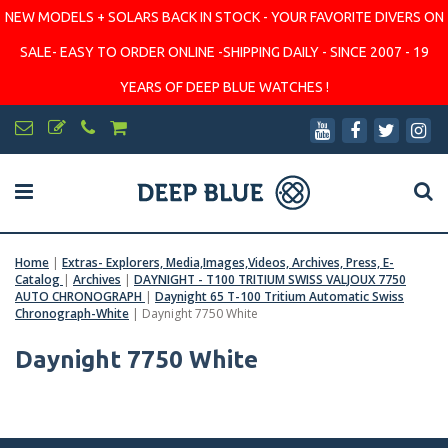
NEW MODELS + SOLARS BACK IN STOCK - YOUR FAVORITE DIVERS ON
SALE- EASY TO ORDER ONLINE -SHIPPING DAILY - SINCE 2007 - 19
YEARS OF DEEP BLUE WATCHES !
Home
|
Extras- Explorers, Media,Images,Videos, Archives, Press, E-
Catalog
|
Archives
|
DAYNIGHT - T100 TRITIUM SWISS VALJOUX 7750
AUTO CHRONOGRAPH
|
Daynight 65 T-100 Tritium Automatic Swiss
Chronograph-White
|
Daynight 7750 White
Daynight 7750 White