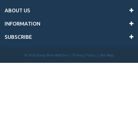
ABOUT US
INFORMATION
SUBSCRIBE
©
2026 Deep Blue Watches |
Privacy Policy
|
Site Map