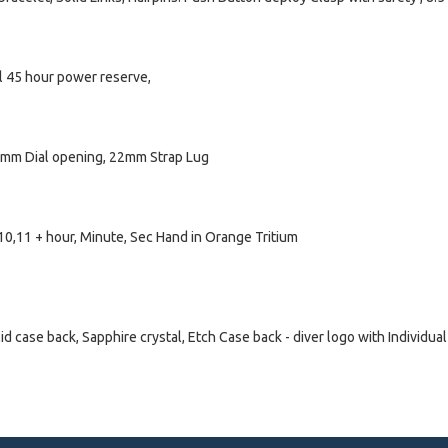
l 45 hour power reserve,
1mm Dial opening, 22mm Strap Lug
8,10,11 + hour, Minute, Sec Hand in Orange Tritium
case back, Sapphire crystal, Etch Case back - diver logo with Individual