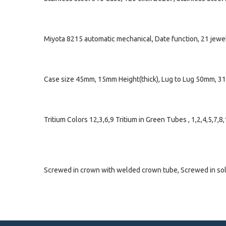
Miyota 8215 automatic mechanical, Date function, 21 jewe
Case size 45mm, 15mm Height(thick), Lug to Lug 50mm, 3
Tritium Colors 12,3,6,9 Tritium in Green Tubes , 1,2,4,5,7,
Screwed in crown with welded crown tube, Screwed in solid 