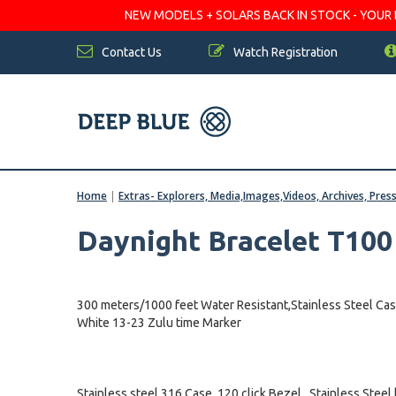
NEW MODELS + SOLARS BACK IN STOCK - YOUR FA
Contact Us
Watch Registration
Home
|
Extras- Explorers, Media,Images,Videos, Archives, Pres
Daynight Bracelet T10
300 meters/1000 feet Water Resistant,Stainless Steel Cas
White 13-23 Zulu time Marker
Stainless steel 316 Case, 120 click Bezel , Stainless Steel 