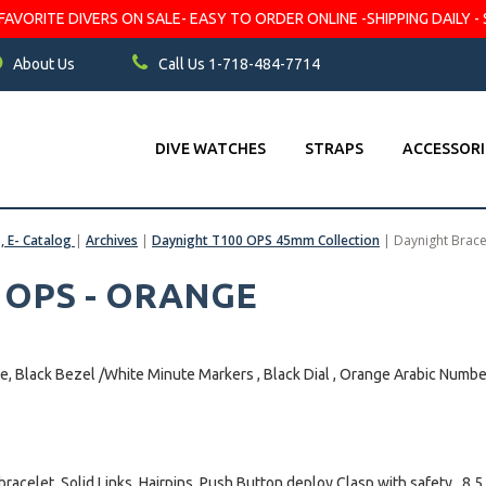
VORITE DIVERS ON SALE- EASY TO ORDER ONLINE -SHIPPING DAILY - 
About Us
Call Us 1-718-484-7714
DIVE WATCHES
STRAPS
ACCESSORI
s, E- Catalog
|
Archives
|
Daynight T100 OPS 45mm Collection
|
Daynight Brac
0 OPS - ORANGE
e, Black Bezel /White Minute Markers , Black Dial , Orange Arabic Numb
bracelet, Solid Links, Hairpins. Push Button deploy Clasp with safety , 8.5