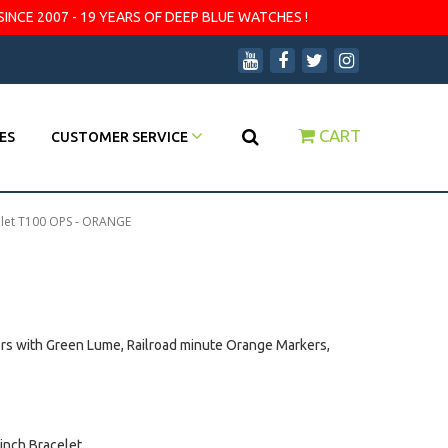
SINCE 2007 - 19 YEARS OF DEEP BLUE WATCHES !
CART
ES
CUSTOMER SERVICE
elet T100 OPS - ORANGE
ers with Green Lume, Railroad minute Orange Markers,
 inch Bracelet