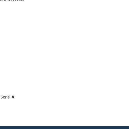
 Serial #