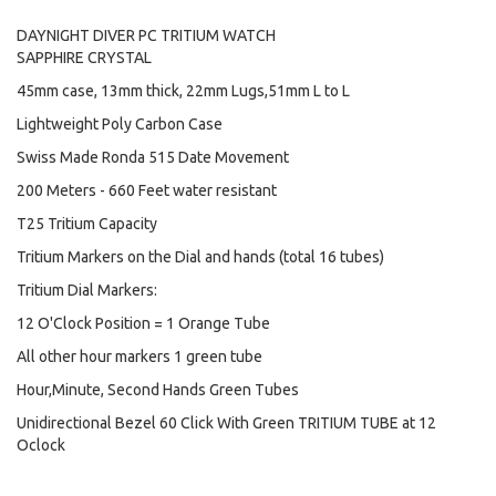
DAYNIGHT DIVER PC TRITIUM WATCH
SAPPHIRE CRYSTAL
45mm case, 13mm thick, 22mm Lugs,51mm L to L
Lightweight Poly Carbon Case
Swiss Made Ronda 515 Date Movement
200 Meters - 660 Feet water resistant
T25 Tritium Capacity
Tritium Markers on the Dial and hands (total 16 tubes)
Tritium Dial Markers:
12 O'Clock Position = 1 Orange Tube
All other hour markers 1 green tube
Hour,Minute, Second Hands Green Tubes
Unidirectional Bezel 60 Click With Green TRITIUM TUBE at 12
Oclock