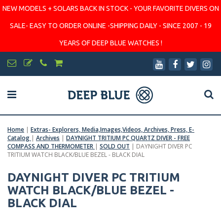
NEW MODELS + SOLARS BACK IN STOCK - YOUR FAVORITE DIVERS ON
SALE- EASY TO ORDER ONLINE -SHIPPING DAILY - SINCE 2007 - 19
YEARS OF DEEP BLUE WATCHES !
Home
|
Extras- Explorers, Media,Images,Videos, Archives, Press, E-
Catalog
|
Archives
|
DAYNIGHT TRITIUM PC QUARTZ DIVER - FREE
COMPASS AND THERMOMETER
|
SOLD OUT
|
DAYNIGHT DIVER PC
TRITIUM WATCH BLACK/BLUE BEZEL - BLACK DIAL
DAYNIGHT DIVER PC TRITIUM
WATCH BLACK/BLUE BEZEL -
BLACK DIAL