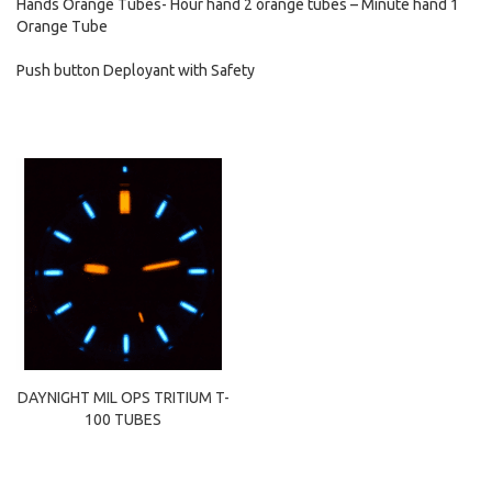
Hands Orange Tubes- Hour hand 2 orange tubes – Minute hand 1
Orange Tube
Push button Deployant with Safety
DAYNIGHT MIL OPS TRITIUM T-
100 TUBES