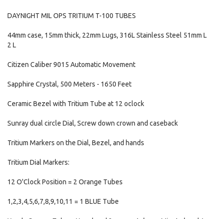
DAYNIGHT MIL OPS TRITIUM T-100 TUBES
44mm case, 15mm thick, 22mm Lugs, 316L Stainless Steel 51mm L
2 L
Citizen Caliber 9015 Automatic Movement
Sapphire Crystal, 500 Meters - 1650 Feet
Ceramic Bezel with Tritium Tube at 12 oclock
Sunray dual circle Dial, Screw down crown and caseback
Tritium Markers on the Dial, Bezel, and hands
Tritium Dial Markers:
12 O'Clock Position = 2 Orange Tubes
1,2,3,4,5,6,7,8,9,10,11 = 1 BLUE Tube