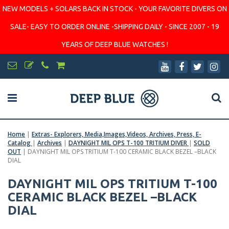
NEW MODELS + SOLARS BACK IN STOCK - YOUR FAVORITE DIVERS ON
SALE- EASY TO ORDER ONLINE -SHIPPING DAILY - SINCE 2007 - 19
YEARS OF DEEP BLUE WATCHES !
Home
|
Extras- Explorers, Media,Images,Videos, Archives, Press, E-
Catalog
|
Archives
|
DAYNIGHT MIL OPS T-100 TRITIUM DIVER
|
SOLD
OUT
|
DAYNIGHT MIL OPS TRITIUM T-100 CERAMIC BLACK BEZEL –BLACK
DIAL
DAYNIGHT MIL OPS TRITIUM T-100
CERAMIC BLACK BEZEL –BLACK
DIAL