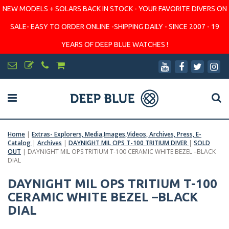
NEW MODELS + SOLARS BACK IN STOCK - YOUR FAVORITE DIVERS ON
SALE- EASY TO ORDER ONLINE -SHIPPING DAILY - SINCE 2007 - 19
YEARS OF DEEP BLUE WATCHES !
Home
|
Extras- Explorers, Media,Images,Videos, Archives, Press, E-
Catalog
|
Archives
|
DAYNIGHT MIL OPS T-100 TRITIUM DIVER
|
SOLD
OUT
|
DAYNIGHT MIL OPS TRITIUM T-100 CERAMIC WHITE BEZEL –BLACK
DIAL
DAYNIGHT MIL OPS TRITIUM T-100
CERAMIC WHITE BEZEL –BLACK
DIAL