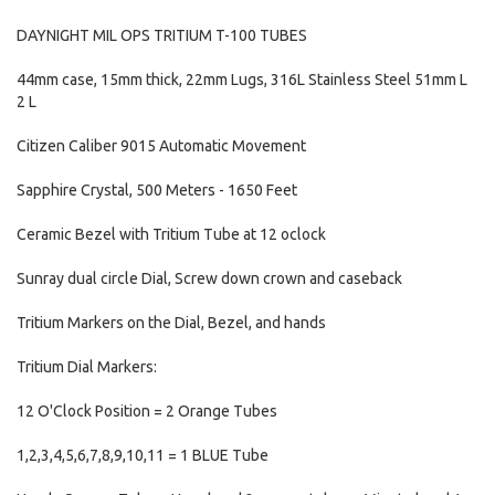
DAYNIGHT MIL OPS TRITIUM T-100 TUBES
44mm case, 15mm thick, 22mm Lugs, 316L Stainless Steel 51mm L
2 L
Citizen Caliber 9015 Automatic Movement
Sapphire Crystal, 500 Meters - 1650 Feet
Ceramic Bezel with Tritium Tube at 12 oclock
Sunray dual circle Dial, Screw down crown and caseback
Tritium Markers on the Dial, Bezel, and hands
Tritium Dial Markers:
12 O'Clock Position = 2 Orange Tubes
1,2,3,4,5,6,7,8,9,10,11 = 1 BLUE Tube