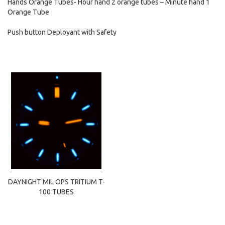
Hands Orange Tubes- Hour hand 2 orange tubes – Minute hand 1
Orange Tube
Push button Deployant with Safety
DAYNIGHT MIL OPS TRITIUM T-
100 TUBES