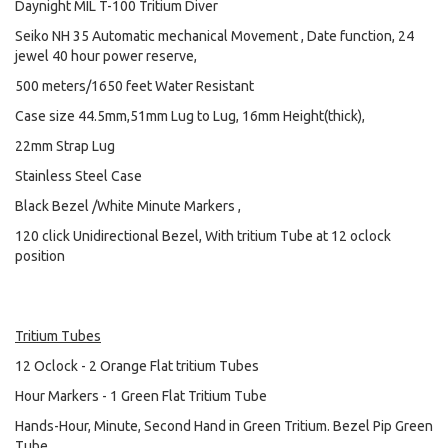
Daynight MIL T-100 Tritium Diver
Seiko NH 35 Automatic mechanical Movement , Date function, 24
jewel 40 hour power reserve,
500 meters/1650 feet Water Resistant
Case size 44.5mm,51mm Lug to Lug, 16mm Height(thick),
22mm Strap Lug
Stainless Steel Case
Black Bezel /White Minute Markers ,
120 click Unidirectional Bezel, With tritium Tube at 12 oclock
position
Tritium Tubes
12 Oclock - 2 Orange Flat tritium Tubes
Hour Markers - 1 Green Flat Tritium Tube
Hands-Hour, Minute, Second Hand in Green Tritium. Bezel Pip Green
Tube