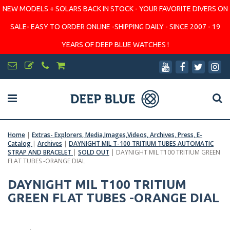
NEW MODELS + SOLARS BACK IN STOCK - YOUR FAVORITE DIVERS ON
SALE- EASY TO ORDER ONLINE -SHIPPING DAILY - SINCE 2007 - 19
YEARS OF DEEP BLUE WATCHES !
Home
|
Extras- Explorers, Media,Images,Videos, Archives, Press, E-
Catalog
|
Archives
|
DAYNIGHT MIL T-100 TRITIUM TUBES AUTOMATIC
STRAP AND BRACELET
|
SOLD OUT
|
DAYNIGHT MIL T100 TRITIUM GREEN
FLAT TUBES -ORANGE DIAL
DAYNIGHT MIL T100 TRITIUM
GREEN FLAT TUBES -ORANGE DIAL