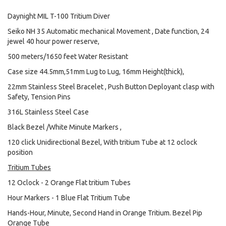
Daynight MIL T-100 Tritium Diver
Seiko NH 35 Automatic mechanical Movement , Date function, 24
jewel 40 hour power reserve,
500 meters/1650 feet Water Resistant
Case size 44.5mm,51mm Lug to Lug, 16mm Height(thick),
22mm Stainless Steel Bracelet , Push Button Deployant clasp with
Safety, Tension Pins
316L Stainless Steel Case
Black Bezel /White Minute Markers ,
120 click Unidirectional Bezel, With tritium Tube at 12 oclock
position
Tritium Tubes
12 Oclock - 2 Orange Flat tritium Tubes
Hour Markers - 1 Blue Flat Tritium Tube
Hands-Hour, Minute, Second Hand in Orange Tritium. Bezel Pip
Orange Tube