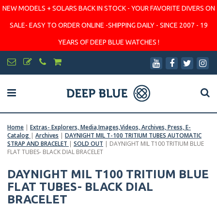
NEW MODELS + SOLARS BACK IN STOCK - YOUR FAVORITE DIVERS ON
SALE- EASY TO ORDER ONLINE -SHIPPING DAILY - SINCE 2007 - 19
YEARS OF DEEP BLUE WATCHES !
Home
|
Extras- Explorers, Media,Images,Videos, Archives, Press, E-
Catalog
|
Archives
|
DAYNIGHT MIL T-100 TRITIUM TUBES AUTOMATIC
STRAP AND BRACELET
|
SOLD OUT
|
DAYNIGHT MIL T100 TRITIUM BLUE
FLAT TUBES- BLACK DIAL BRACELET
DAYNIGHT MIL T100 TRITIUM BLUE
FLAT TUBES- BLACK DIAL
BRACELET