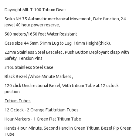
Daynight MIL T-100 Tritium Diver
Seiko NH 35 Automatic mechanical Movement , Date function, 24
jewel 40 hour power reserve,
500 meters/1650 feet Water Resistant
Case size 44.5mm,51mm Lug to Lug, 16mm Height(thick),
22mm Stainless Steel Bracelet , Push Button Deployant clasp with
Safety, Tension Pins
316L Stainless Steel Case
Black Bezel /White Minute Markers ,
120 click Unidirectional Bezel, With tritium Tube at 12 oclock
position
Tritium Tubes
12 Oclock - 2 Orange Flat tritium Tubes
Hour Markers - 1 Green Flat Tritium Tube
Hands-Hour, Minute, Second Hand in Green Tritium. Bezel Pip Green
Tube