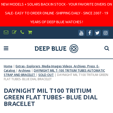
NEW MODELS + SOLARS BACK IN STOCK - YOUR FAVORITE DIVERS ON
SALE- EASY TO ORDER ONLINE -SHIPPING DAILY - SINCE 2007 - 19
YEARS OF DEEP BLUE WATCHES !
Home
|
Extras- Explorers, Media,Images,Videos, Archives, Press, E-
Catalog
|
Archives
|
DAYNIGHT MIL T-100 TRITIUM TUBES AUTOMATIC
STRAP AND BRACELET
|
SOLD OUT
|
DAYNIGHT MIL T100 TRITIUM GREEN
FLAT TUBES- BLUE DIAL BRACELET
DAYNIGHT MIL T100 TRITIUM
GREEN FLAT TUBES- BLUE DIAL
BRACELET