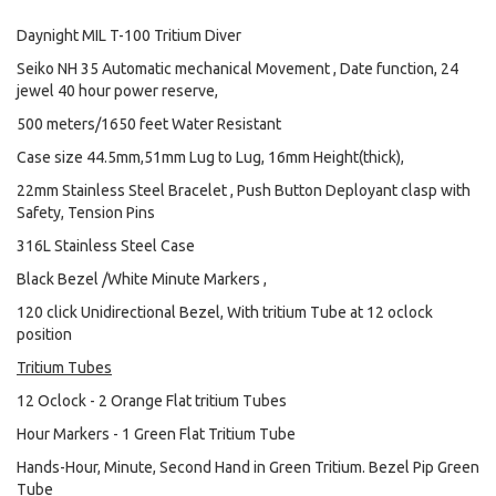
Daynight MIL T-100 Tritium Diver
Seiko NH 35 Automatic mechanical Movement , Date function, 24
jewel 40 hour power reserve,
500 meters/1650 feet Water Resistant
Case size 44.5mm,51mm Lug to Lug, 16mm Height(thick),
22mm Stainless Steel Bracelet , Push Button Deployant clasp with
Safety, Tension Pins
316L Stainless Steel Case
Black Bezel /White Minute Markers ,
120 click Unidirectional Bezel, With tritium Tube at 12 oclock
position
Tritium Tubes
12 Oclock - 2 Orange Flat tritium Tubes
Hour Markers - 1 Green Flat Tritium Tube
Hands-Hour, Minute, Second Hand in Green Tritium. Bezel Pip Green
Tube