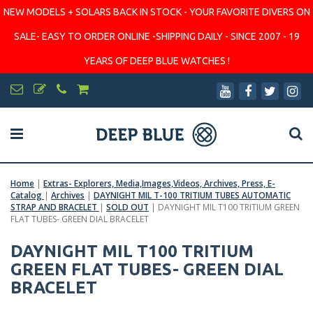
NEW MODELS + SOLARS BACK IN STOCK - YOUR FAVORITE DIVERS ON
SALE- EASY TO ORDER ONLINE -SHIPPING DAILY - SINCE 2007 - 19
YEARS OF DEEP BLUE WATCHES !
Home
|
Extras- Explorers, Media,Images,Videos, Archives, Press, E-
Catalog
|
Archives
|
DAYNIGHT MIL T-100 TRITIUM TUBES AUTOMATIC
STRAP AND BRACELET
|
SOLD OUT
|
DAYNIGHT MIL T100 TRITIUM GREEN
FLAT TUBES- GREEN DIAL BRACELET
DAYNIGHT MIL T100 TRITIUM
GREEN FLAT TUBES- GREEN DIAL
BRACELET