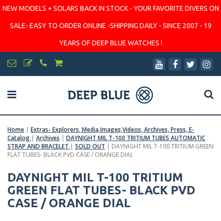
NEW MODELS + SOLARS BACK IN STOCK - YOUR FAVORITE DIVERS ON
SALE- EASY TO ORDER ONLINE -SHIPPING DAILY - SINCE 2007 - 19
YEARS OF DEEP BLUE WATCHES !
Home
|
Extras- Explorers, Media,Images,Videos, Archives, Press, E-
Catalog
|
Archives
|
DAYNIGHT MIL T-100 TRITIUM TUBES AUTOMATIC
STRAP AND BRACELET
|
SOLD OUT
|
DAYNIGHT MIL T-100 TRITIUM GREEN
FLAT TUBES- BLACK PVD CASE / ORANGE DIAL
DAYNIGHT MIL T-100 TRITIUM
GREEN FLAT TUBES- BLACK PVD
CASE / ORANGE DIAL