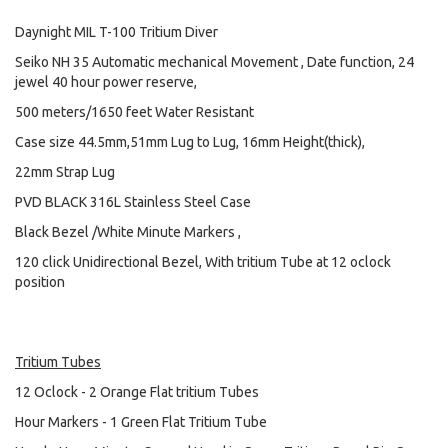
Daynight MIL T-100 Tritium Diver
Seiko NH 35 Automatic mechanical Movement , Date function, 24
jewel 40 hour power reserve,
500 meters/1650 feet Water Resistant
Case size 44.5mm,51mm Lug to Lug, 16mm Height(thick),
22mm Strap Lug
PVD BLACK 316L Stainless Steel Case
Black Bezel /White Minute Markers ,
120 click Unidirectional Bezel, With tritium Tube at 12 oclock
position
Tritium Tubes
12 Oclock - 2 Orange Flat tritium Tubes
Hour Markers - 1 Green Flat Tritium Tube