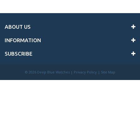
ABOUT US
INFORMATION
SUBSCRIBE
©
2026 Deep Blue Watches |
Privacy Policy
|
Site Map