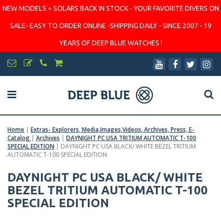
NEW MODELS + SOLARS BACK IN STOCK - YOUR FAVORITE DIVERS ON
SALE- EASY TO ORDER ONLINE -SHIPPING DAILY - SINCE 2007 - 19
YEARS OF DEEP BLUE WATCHES !
Home
|
Extras- Explorers, Media,Images,Videos, Archives, Press, E-
Catalog
|
Archives
|
DAYNIGHT PC USA TRITIUM AUTOMATIC T-100
SPECIAL EDITION
|
DAYNIGHT PC USA BLACK/ WHITE BEZEL TRITIUM
AUTOMATIC T-100 SPECIAL EDITION
DAYNIGHT PC USA BLACK/ WHITE
BEZEL TRITIUM AUTOMATIC T-100
SPECIAL EDITION