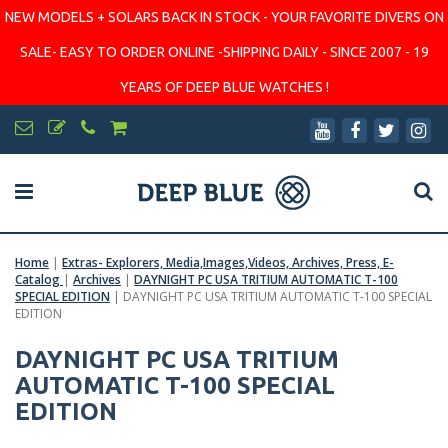
NEW MODELS + SOLARS BACK IN STOCK - YOUR FAVORITE DIVERS ON
SALE- EASY TO ORDER ONLINE -SHIPPING DAILY - SINCE 2007 - 19
YEARS OF DEEP BLUE WATCHES !
Home
|
Extras- Explorers, Media,Images,Videos, Archives, Press, E-
Catalog
|
Archives
|
DAYNIGHT PC USA TRITIUM AUTOMATIC T-100
SPECIAL EDITION
|
DAYNIGHT PC USA TRITIUM AUTOMATIC T-100 SPECIAL
EDITION
DAYNIGHT PC USA TRITIUM
AUTOMATIC T-100 SPECIAL
EDITION