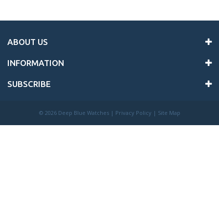
ABOUT US
INFORMATION
SUBSCRIBE
©
2026 Deep Blue Watches |
Privacy Policy
|
Site Map