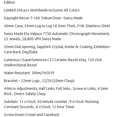
Edition
Limited 200 pcs Worldwide inclusive All Colors
Daynight Recon T-100 Tritium Diver -Swiss Made
45mm Case, 53mm Lug to Lug 16.5mm Thick, 316L Stainless Steel
Swiss Made Eta Valjoux 7750 Automatic Chronograph Movement,
25 Jewels, 28,800 VPH Swiss Made
33mm Dial opening, Sapphire Crystal, Inside Ar Coating, Exhibition
Case Back, Day/Date
Luminous ( Superluminova C3 ) Ceramic Bezel inlay, 120 click
Unidirectional Bezel
Water Resistant- 500m/1650 Ft
Bracelet – 22mm Lugs , 22/20 (20mm Clasp)
4 Micro Adjustments, Half Links, Full links , Screw in Links, 4.5mm
thick , Divers Safety Clasp
Subdials: 12 o’clock :30 minute counter , 9 o’clock :Running
Constant Seconds , 6 o’clock: 12 hour Timer
Screw Down Crown and Caseback