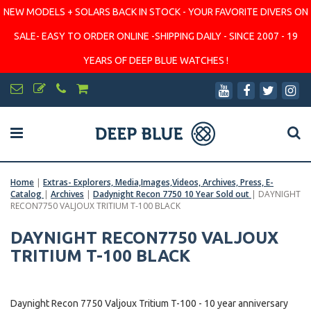
NEW MODELS + SOLARS BACK IN STOCK - YOUR FAVORITE DIVERS ON
SALE- EASY TO ORDER ONLINE -SHIPPING DAILY - SINCE 2007 - 19
YEARS OF DEEP BLUE WATCHES !
Home
|
Extras- Explorers, Media,Images,Videos, Archives, Press, E-
Catalog
|
Archives
|
Dadynight Recon 7750 10 Year Sold out
|
DAYNIGHT
RECON7750 VALJOUX TRITIUM T-100 BLACK
DAYNIGHT RECON7750 VALJOUX
TRITIUM T-100 BLACK
Daynight Recon 7750 Valjoux Tritium T-100 - 10 year anniversary