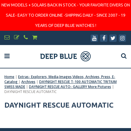
NEW MODELS + SOLARS BACK IN STOCK - YOUR FAVORITE DIVERS ON
SALE- EASY TO ORDER ONLINE -SHIPPING DAILY - SINCE 2007 - 19
YEARS OF DEEP BLUE WATCHES !
Home
|
Extras- Explorers, Media,Images,Videos, Archives, Press, E-
Catalog
|
Archives
|
DAYNIGHT RESCUE T-100 AUTOMATIC TRITIUM
SWISS MADE
|
DAYNIGHT RESCUE AUTO- GALLERY More Pictures
|
DAYNIGHT RESCUE AUTOMATIC
DAYNIGHT RESCUE AUTOMATIC