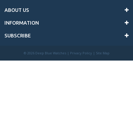
ABOUT US
INFORMATION
SUBSCRIBE
©
2026 Deep Blue Watches |
Privacy Policy
|
Site Map