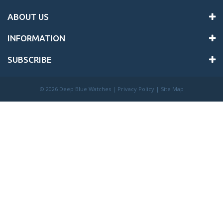
ABOUT US
INFORMATION
SUBSCRIBE
©
2026 Deep Blue Watches |
Privacy Policy
|
Site Map