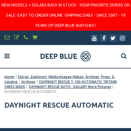
NEW MODELS + SOLARS BACK IN STOCK - YOUR FAVORITE DIVERS ON
SALE- EASY TO ORDER ONLINE -SHIPPING DAILY - SINCE 2007 - 19
YEARS OF DEEP BLUE WATCHES !
Home
|
Extras- Explorers, Media,Images,Videos, Archives, Press, E-
Catalog
|
Archives
|
DAYNIGHT RESCUE T-100 AUTOMATIC TRITIUM
SWISS MADE
|
DAYNIGHT RESCUE AUTO- GALLERY More Pictures
|
DAYNIGHT RESCUE AUTOMATIC
DAYNIGHT RESCUE AUTOMATIC