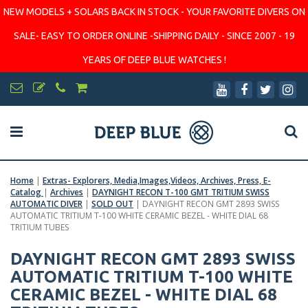
NEW MODELS + SOLARS BACK IN STOCK - YOUR FAVORITE DIVERS ON
SALE- EASY TO ORDER ONLINE -SHIPPING DAILY - SINCE 2007 - 19
YEARS OF DEEP BLUE WATCHES !
Home
|
Extras- Explorers, Media,Images,Videos, Archives, Press, E-
Catalog
|
Archives
|
DAYNIGHT RECON T-100 GMT TRITIUM SWISS
AUTOMATIC DIVER
|
SOLD OUT
|
DAYNIGHT RECON GMT 2893 SWISS
AUTOMATIC TRITIUM T-100 WHITE CERAMIC BEZEL - WHITE DIAL 68
TRITIUM TUBES
DAYNIGHT RECON GMT 2893 SWISS
AUTOMATIC TRITIUM T-100 WHITE
CERAMIC BEZEL - WHITE DIAL 68