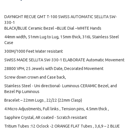
DAYNIGHT RECUE GMT T-100 SWISS AUTOMATIC SELLITA SW-
330-1
BLACK/BLUE Ceramic Bezel –BLUE Dial –WHITE Hands
44mm width, 51mm Lug to Lug, 15mm thick, 316L Stainless Steel
Case
300M/1000 Feet Water resistant
SWISS MADE SELLITA SW-330-1 ELABORATE Automatic Movement
28800 VPH, 25 Jewels with Date, Decorated Movement
Screw down crown and Case back,
Stainless Steel - Uni directional- Luminous CERAMIC Bezel, and
Bezel Pip Luminous
Bracelet – 22mm Lugs , 22/22 (22mm Clasp)
4 Micro Adjustments, Full links , Tension pins, 4.5mm thick ,
Sapphire Crystal, AR coated - Scratch resistant
Tritium Tubes :12 Oclock -2 ORANGE FLAT Tubes , 3,6,9 – 2 BLUE