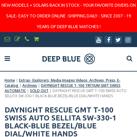
NEW MODELS + SOLARS BACK IN STOCK - YOUR FAVORITE DIVERS ON
SALE- EASY TO ORDER ONLINE -SHIPPING DAILY - SINCE 2007 - 19
YEARS OF DEEP BLUE WATCHES !
Home
|
Extras- Explorers, Media,Images,Videos, Archives, Press, E-
Catalog
|
Archives
|
DAYNIGHT RESCUE T-100 TRITIUM GMT SWISS
AUTOMATIC
|
SOLD OUT
|
DAYNIGHT RESCUE GMT T-100 SWISS AUTO
SELLITA SW-330-1 BLACK-BLUE BEZEL/BLUE DIAL/WHITE HANDS
DAYNIGHT RESCUE GMT T-100
SWISS AUTO SELLITA SW-330-1
BLACK-BLUE BEZEL/BLUE
DIAL/WHITE HANDS