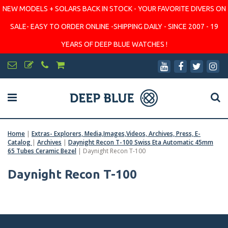
NEW MODELS + SOLARS BACK IN STOCK - YOUR FAVORITE DIVERS ON
SALE- EASY TO ORDER ONLINE -SHIPPING DAILY - SINCE 2007 - 19
YEARS OF DEEP BLUE WATCHES !
Home
|
Extras- Explorers, Media,Images,Videos, Archives, Press, E-
Catalog
|
Archives
|
Daynight Recon T-100 Swiss Eta Automatic 45mm
65 Tubes Ceramic Bezel
|
Daynight Recon T-100
Daynight Recon T-100