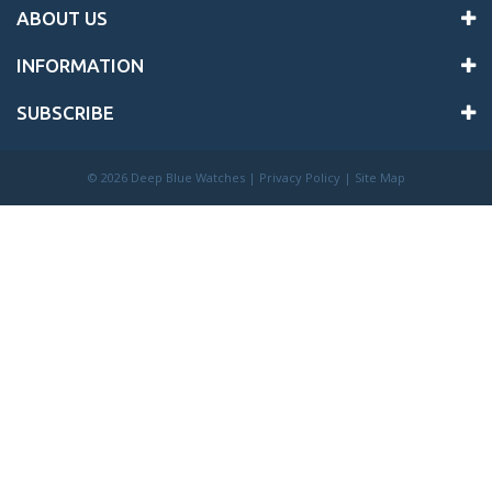
ABOUT US
INFORMATION
SUBSCRIBE
©
2026 Deep Blue Watches |
Privacy Policy
|
Site Map