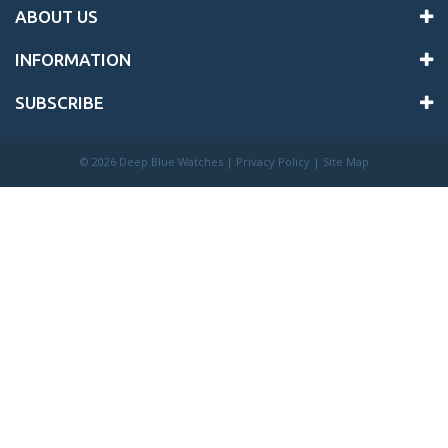
ABOUT US
INFORMATION
SUBSCRIBE
©
2026 Deep Blue Watches |
Privacy Policy
|
Site Map