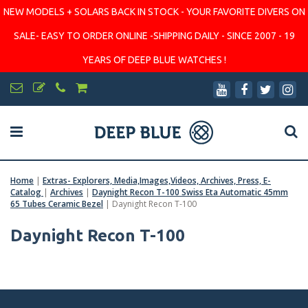
NEW MODELS + SOLARS BACK IN STOCK - YOUR FAVORITE DIVERS ON
SALE- EASY TO ORDER ONLINE -SHIPPING DAILY - SINCE 2007 - 19
YEARS OF DEEP BLUE WATCHES !
Home
|
Extras- Explorers, Media,Images,Videos, Archives, Press, E-
Catalog
|
Archives
|
Daynight Recon T-100 Swiss Eta Automatic 45mm
65 Tubes Ceramic Bezel
|
Daynight Recon T-100
Daynight Recon T-100