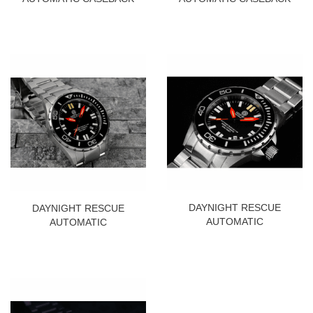
DAYNIGHT RESCUE
DAYNIGHT RESCUE
AUTOMATIC
AUTOMATIC