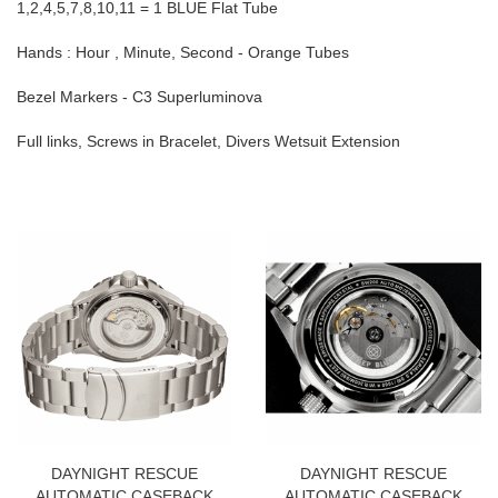
1,2,4,5,7,8,10,11 = 1 BLUE Flat Tube
Hands : Hour , Minute, Second - Orange Tubes
Bezel Markers - C3 Superluminova
Full links, Screws in Bracelet, Divers Wetsuit Extension
DAYNIGHT RESCUE
DAYNIGHT RESCUE
AUTOMATIC CASEBACK
AUTOMATIC CASEBACK