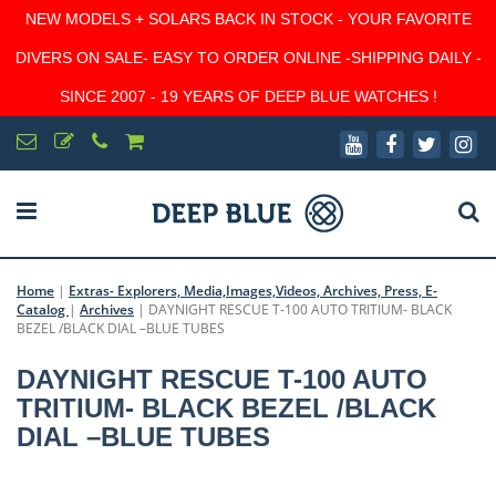
NEW MODELS + SOLARS BACK IN STOCK - YOUR FAVORITE
DIVERS ON SALE- EASY TO ORDER ONLINE -SHIPPING DAILY -
SINCE 2007 - 19 YEARS OF DEEP BLUE WATCHES !
Home
|
Extras- Explorers, Media,Images,Videos, Archives, Press, E-
Catalog
|
Archives
|
DAYNIGHT RESCUE T-100 AUTO TRITIUM- BLACK
BEZEL /BLACK DIAL –BLUE TUBES
DAYNIGHT RESCUE T-100 AUTO
TRITIUM- BLACK BEZEL /BLACK
DIAL –BLUE TUBES