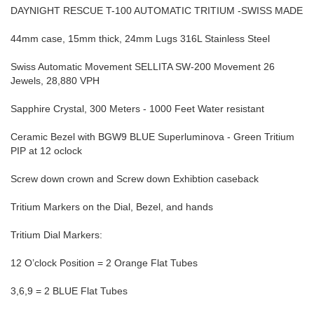
DAYNIGHT RESCUE T-100 AUTOMATIC TRITIUM -SWISS MADE
44mm case, 15mm thick, 24mm Lugs 316L Stainless Steel
Swiss Automatic Movement SELLITA SW-200 Movement 26
Jewels, 28,880 VPH
Sapphire Crystal, 300 Meters - 1000 Feet Water resistant
Ceramic Bezel with BGW9 BLUE Superluminova - Green Tritium
PIP at 12 oclock
Screw down crown and Screw down Exhibtion caseback
Tritium Markers on the Dial, Bezel, and hands
Tritium Dial Markers:
12 O’clock Position = 2 Orange Flat Tubes
3,6,9 = 2 BLUE Flat Tubes