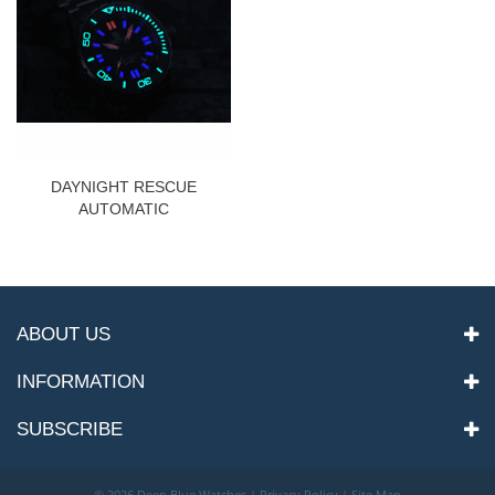
DAYNIGHT RESCUE
AUTOMATIC
ABOUT US
INFORMATION
SUBSCRIBE
©
2026 Deep Blue Watches |
Privacy Policy
|
Site Map