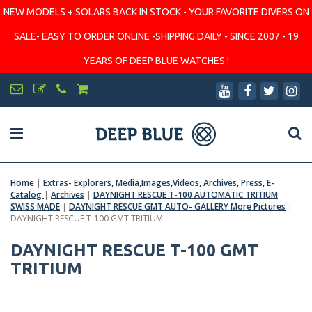
NEW MODELS + SOLARS BACK IN STOCK - YOUR FAVORITE DIVERS ON
SALE- EASY TO ORDER ONLINE -SHIPPING DAILY - SINCE 2007 - 19
YEARS OF DEEP BLUE WATCHES !
Home
|
Extras- Explorers, Media,Images,Videos, Archives, Press, E-
Catalog
|
Archives
|
DAYNIGHT RESCUE T-100 AUTOMATIC TRITIUM
SWISS MADE
|
DAYNIGHT RESCUE GMT AUTO- GALLERY More Pictures
|
DAYNIGHT RESCUE T-100 GMT TRITIUM
DAYNIGHT RESCUE T-100 GMT
TRITIUM