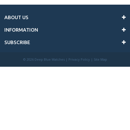
ABOUT US
INFORMATION
SUBSCRIBE
©
2026 Deep Blue Watches |
Privacy Policy
|
Site Map