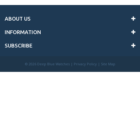
ABOUT US
INFORMATION
SUBSCRIBE
©
2026 Deep Blue Watches |
Privacy Policy
|
Site Map