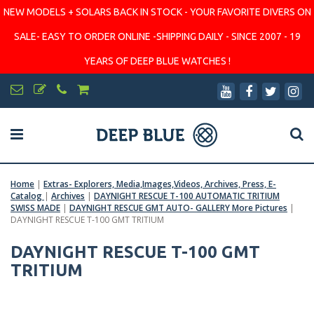
NEW MODELS + SOLARS BACK IN STOCK - YOUR FAVORITE DIVERS ON
SALE- EASY TO ORDER ONLINE -SHIPPING DAILY - SINCE 2007 - 19
YEARS OF DEEP BLUE WATCHES !
Home
|
Extras- Explorers, Media,Images,Videos, Archives, Press, E-
Catalog
|
Archives
|
DAYNIGHT RESCUE T-100 AUTOMATIC TRITIUM
SWISS MADE
|
DAYNIGHT RESCUE GMT AUTO- GALLERY More Pictures
|
DAYNIGHT RESCUE T-100 GMT TRITIUM
DAYNIGHT RESCUE T-100 GMT
TRITIUM