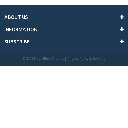
ABOUT US
INFORMATION
SUBSCRIBE
©
2026 Deep Blue Watches |
Privacy Policy
|
Site Map