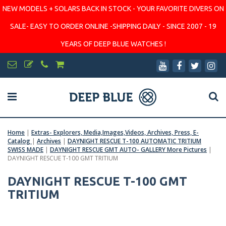
NEW MODELS + SOLARS BACK IN STOCK - YOUR FAVORITE DIVERS ON
SALE- EASY TO ORDER ONLINE -SHIPPING DAILY - SINCE 2007 - 19
YEARS OF DEEP BLUE WATCHES !
Home
|
Extras- Explorers, Media,Images,Videos, Archives, Press, E-
Catalog
|
Archives
|
DAYNIGHT RESCUE T-100 AUTOMATIC TRITIUM
SWISS MADE
|
DAYNIGHT RESCUE GMT AUTO- GALLERY More Pictures
|
DAYNIGHT RESCUE T-100 GMT TRITIUM
DAYNIGHT RESCUE T-100 GMT
TRITIUM