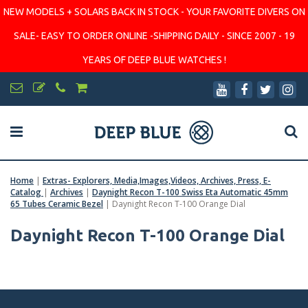
NEW MODELS + SOLARS BACK IN STOCK - YOUR FAVORITE DIVERS ON
SALE- EASY TO ORDER ONLINE -SHIPPING DAILY - SINCE 2007 - 19
YEARS OF DEEP BLUE WATCHES !
Home
|
Extras- Explorers, Media,Images,Videos, Archives, Press, E-
Catalog
|
Archives
|
Daynight Recon T-100 Swiss Eta Automatic 45mm
65 Tubes Ceramic Bezel
|
Daynight Recon T-100 Orange Dial
Daynight Recon T-100 Orange Dial