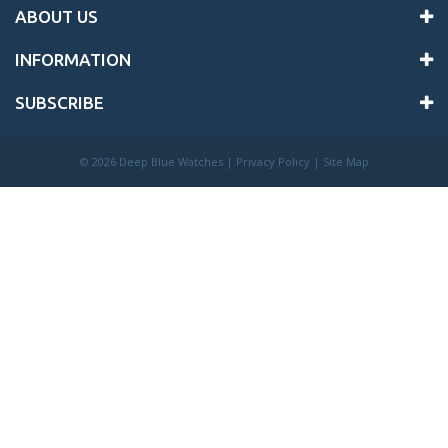
ABOUT US
INFORMATION
SUBSCRIBE
©
2026 Deep Blue Watches |
Privacy Policy
|
Site Map