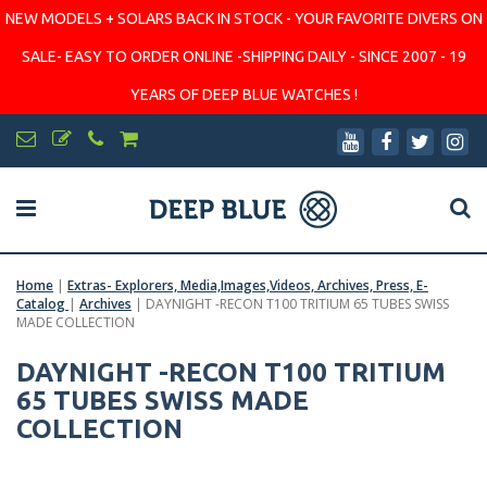
NEW MODELS + SOLARS BACK IN STOCK - YOUR FAVORITE DIVERS ON
SALE- EASY TO ORDER ONLINE -SHIPPING DAILY - SINCE 2007 - 19
YEARS OF DEEP BLUE WATCHES !
Home
|
Extras- Explorers, Media,Images,Videos, Archives, Press, E-
Catalog
|
Archives
|
DAYNIGHT -RECON T100 TRITIUM 65 TUBES SWISS
MADE COLLECTION
DAYNIGHT -RECON T100 TRITIUM
65 TUBES SWISS MADE
COLLECTION