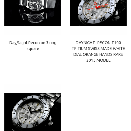
Day/Night Recon on 3 ring
DAYNIGHT -RECON T100
square
TRITIUM SWISS MADE WHITE
DIAL ORANGE HANDS RARE
2015 MODEL