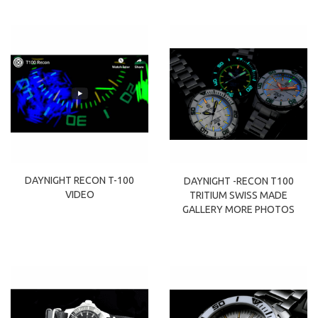
DAYNIGHT RECON T-100
DAYNIGHT -RECON T100
VIDEO
TRITIUM SWISS MADE
GALLERY MORE PHOTOS