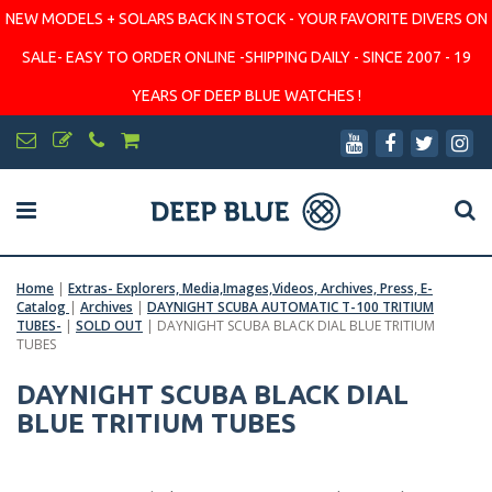
NEW MODELS + SOLARS BACK IN STOCK - YOUR FAVORITE DIVERS ON
SALE- EASY TO ORDER ONLINE -SHIPPING DAILY - SINCE 2007 - 19
YEARS OF DEEP BLUE WATCHES !
Home
|
Extras- Explorers, Media,Images,Videos, Archives, Press, E-
Catalog
|
Archives
|
DAYNIGHT SCUBA AUTOMATIC T-100 TRITIUM
TUBES-
|
SOLD OUT
|
DAYNIGHT SCUBA BLACK DIAL BLUE TRITIUM
TUBES
DAYNIGHT SCUBA BLACK DIAL
BLUE TRITIUM TUBES