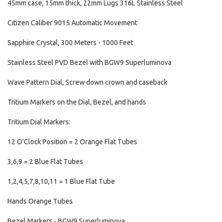
45mm case, 15mm thick, 22mm Lugs 316L Stainless Steel
Citizen Caliber 9015 Automatic Movement
Sapphire Crystal, 300 Meters - 1000 Feet
Stainless Steel PVD Bezel with BGW9 Superluminova
Wave Pattern Dial, Screw down crown and caseback
Tritium Markers on the Dial, Bezel, and hands
Tritium Dial Markers:
12 O'Clock Position = 2 Orange Flat Tubes
3,6,9 = 2 Blue Flat Tubes
1,2,4,5,7,8,10,11 = 1 Blue Flat Tube
Hands Orange Tubes
Bezel Markers - BGW9 Superluminova