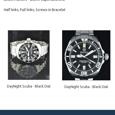
Half links, Full links, Screws in Bracelet
DayNight Scuba - Black Dial
DayNight Scuba - Black Dial