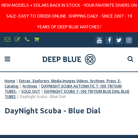
NEW MODELS + SOLARS BACK IN STOCK - YOUR FAVORITE DIVERS ON
SALE- EASY TO ORDER ONLINE -SHIPPING DAILY - SINCE 2007 - 19
YEARS OF DEEP BLUE WATCHES !
Home
|
Extras- Explorers, Media,Images,Videos, Archives, Press, E-
Catalog
|
Archives
|
DAYNIGHT SCUBA AUTOMATIC T-100 TRITIUM
TUBES-
|
SOLD OUT
|
DAYNIGHT SCUBA T-100 TRITIUM BLUE DIAL BLUE
TUBES
|
DayNight Scuba - Blue Dial
DayNight Scuba - Blue Dial