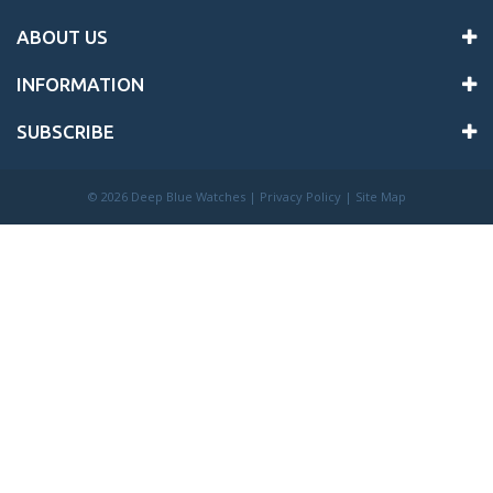
ABOUT US
INFORMATION
SUBSCRIBE
©
2026 Deep Blue Watches |
Privacy Policy
|
Site Map