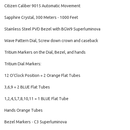
Citizen Caliber 9015 Automatic Movement
Sapphire Crystal, 300 Meters - 1000 Feet
Stainless Steel PVD Bezel with BGW9 Superluminova
Wave Pattern Dial, Screw down crown and caseback
Tritium Markers on the Dial, Bezel, and hands
Tritium Dial Markers:
12 O'Clock Position = 2 Orange Flat Tubes
3,6,9 = 2 BLUE Flat Tubes
1,2,4,5,7,8,10,11 = 1 BLUE Flat Tube
Hands Orange Tubes
Bezel Markers - C3 Superluminova