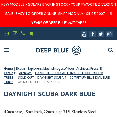
NEW MODELS + SOLARS BACK IN STOCK - YOUR FAVORITE DIVERS ON
SALE- EASY TO ORDER ONLINE -SHIPPING DAILY - SINCE 2007 - 19
YEARS OF DEEP BLUE WATCHES !
Home
|
Extras- Explorers, Media,Images,Videos, Archives, Press, E-
Catalog
|
Archives
|
DAYNIGHT SCUBA AUTOMATIC T-100 TRITIUM
TUBES-
|
SOLD OUT
|
DAYNIGHT SCUBA T-100 TRITIUM BLUE DIAL BLUE
TUBES
|
DAYNIGHT SCUBA DARK BLUE
DAYNIGHT SCUBA DARK BLUE
45mm case, 15mm thick, 22mm Lugs 316L Stainless Steel