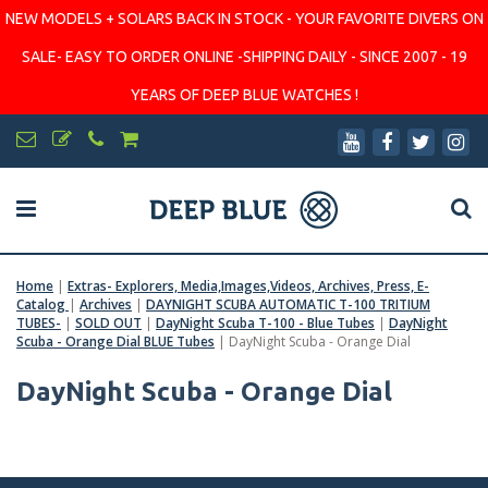
NEW MODELS + SOLARS BACK IN STOCK - YOUR FAVORITE DIVERS ON
SALE- EASY TO ORDER ONLINE -SHIPPING DAILY - SINCE 2007 - 19
YEARS OF DEEP BLUE WATCHES !
Home
|
Extras- Explorers, Media,Images,Videos, Archives, Press, E-
Catalog
|
Archives
|
DAYNIGHT SCUBA AUTOMATIC T-100 TRITIUM
TUBES-
|
SOLD OUT
|
DayNight Scuba T-100 - Blue Tubes
|
DayNight
Scuba - Orange Dial BLUE Tubes
|
DayNight Scuba - Orange Dial
DayNight Scuba - Orange Dial