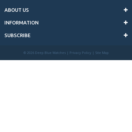
ABOUT US
INFORMATION
SUBSCRIBE
©
2026 Deep Blue Watches |
Privacy Policy
|
Site Map