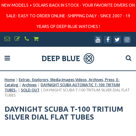
NEW MODELS + SOLARS BACK IN STOCK - YOUR FAVORITE DIVERS ON
SALE- EASY TO ORDER ONLINE -SHIPPING DAILY - SINCE 2007 - 19
YEARS OF DEEP BLUE WATCHES !
Home
|
Extras- Explorers, Media,Images,Videos, Archives, Press, E-
Catalog
|
Archives
|
DAYNIGHT SCUBA AUTOMATIC T-100 TRITIUM
TUBES-
|
SOLD OUT
|
DAYNIGHT SCUBA T-100 TRITIUM SILVER DIAL FLAT
TUBES
DAYNIGHT SCUBA T-100 TRITIUM
SILVER DIAL FLAT TUBES