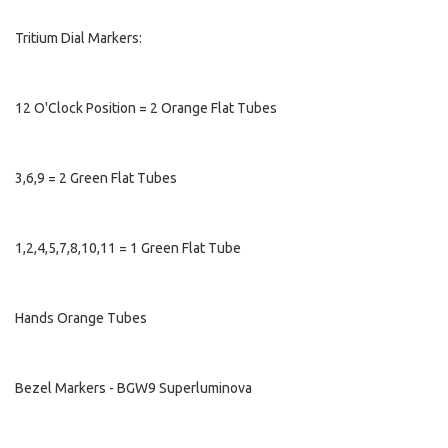
Tritium Dial Markers:
12 O'Clock Position = 2 Orange Flat Tubes
3,6,9 = 2 Green Flat Tubes
1,2,4,5,7,8,10,11 = 1 Green Flat Tube
Hands Orange Tubes
Bezel Markers - BGW9 Superluminova