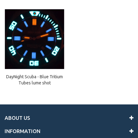
DayNight Scuba - Blue Tritium
Tubes lume shot
ABOUT US
INFORMATION