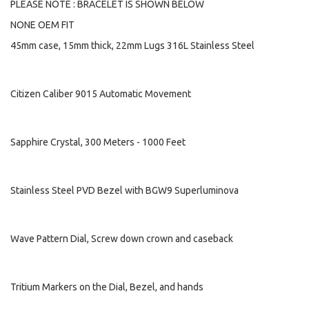
PLEASE NOTE : BRACELET IS SHOWN BELOW
NONE OEM FIT
45mm case, 15mm thick, 22mm Lugs 316L Stainless Steel
Citizen Caliber 9015 Automatic Movement
Sapphire Crystal, 300 Meters - 1000 Feet
Stainless Steel PVD Bezel with BGW9 Superluminova
Wave Pattern Dial, Screw down crown and caseback
Tritium Markers on the Dial, Bezel, and hands