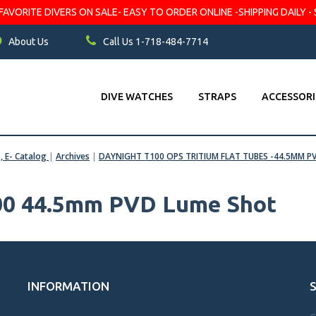
VORITE DIVERS ON SALE- EASY TO ORDER ONLINE -SHIPPING DAILY - 
About Us
Call Us 1-718-484-7714
DIVE WATCHES
STRAPS
ACCESSORI
s, E- Catalog
|
Archives
|
DAYNIGHT T100 OPS TRITIUM FLAT TUBES -44.5MM P
100 44.5mm PVD Lume Shot
INFORMATION