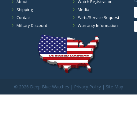
G
About
Watch Registration
Shipping
Media
Contact
Parts/Service Request
Military Discount
Warranty Information
©
2026 Deep Blue Watches |
Privacy Policy
|
Site Map