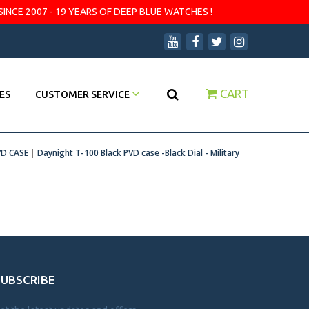
SINCE 2007 - 19 YEARS OF DEEP BLUE WATCHES !
CART
ES
CUSTOMER SERVICE
VD CASE
|
Daynight T-100 Black PVD case -Black Dial - Military
SUBSCRIBE