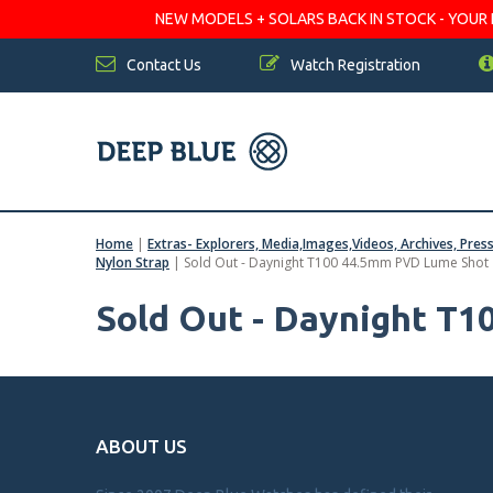
NEW MODELS + SOLARS BACK IN STOCK - YOUR FA
Contact Us
Watch Registration
Home
|
Extras- Explorers, Media,Images,Videos, Archives, Pres
Nylon Strap
|
Sold Out - Daynight T100 44.5mm PVD Lume Shot
Sold Out - Daynight T
ABOUT US