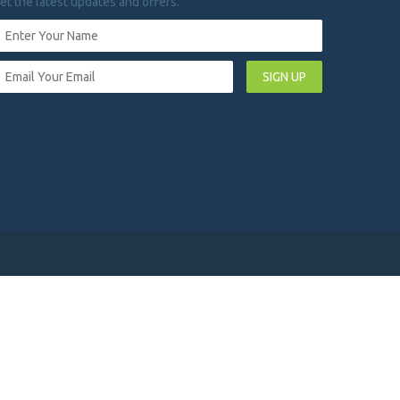
et the latest updates and offers.
SIGN UP