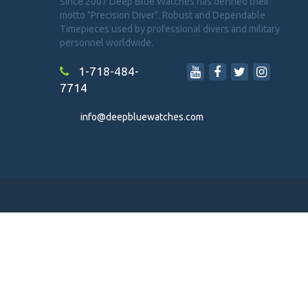
Since 2007 Deep Blue Watches has defined their
motto "Precision Diver". Robust and Dependable
Timepieces used by professional divers and military
personnel worldwide.
1-718-484-
7714
info@deepbluewatches.com