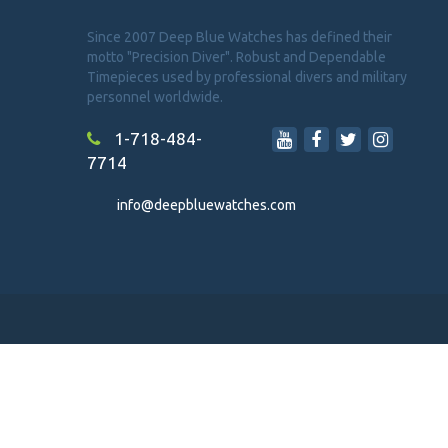
Since 2007 Deep Blue Watches has defined their
motto "Precision Diver". Robust and Dependable
Timepieces used by professional divers and military
personnel worldwide.
1-718-484-
7714
info@deepbluewatches.com