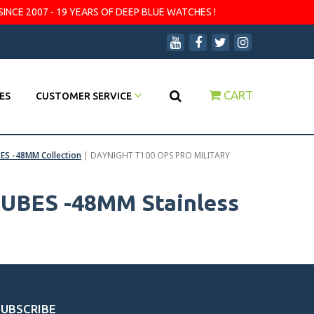
SINCE 2007 - 19 YEARS OF DEEP BLUE WATCHES !
CART
ES
CUSTOMER SERVICE
ES -48MM Collection
|
DAYNIGHT T100 OPS PRO MILITARY
UBES -48MM Stainless
SUBSCRIBE