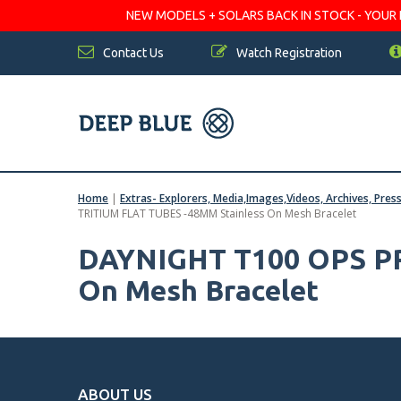
NEW MODELS + SOLARS BACK IN STOCK - YOUR FA
Contact Us
Watch Registration
Home
|
Extras- Explorers, Media,Images,Videos, Archives, Pres
TRITIUM FLAT TUBES -48MM Stainless On Mesh Bracelet
DAYNIGHT T100 OPS PR
On Mesh Bracelet
ABOUT US