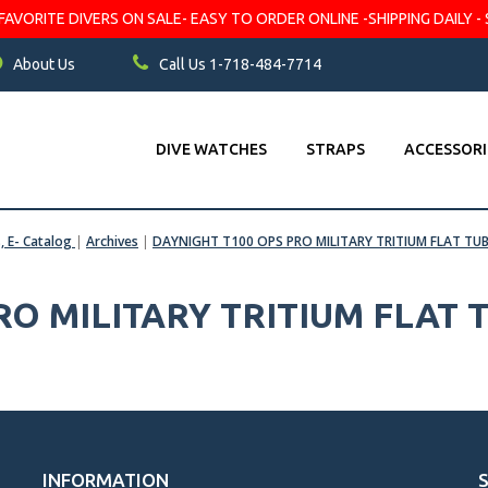
VORITE DIVERS ON SALE- EASY TO ORDER ONLINE -SHIPPING DAILY - 
About Us
Call Us 1-718-484-7714
DIVE WATCHES
STRAPS
ACCESSORI
s, E- Catalog
|
Archives
|
DAYNIGHT T100 OPS PRO MILITARY TRITIUM FLAT TUB
O MILITARY TRITIUM FLAT T
INFORMATION