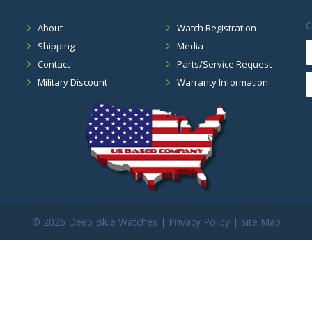
G
About
Watch Registration
Shipping
Media
Contact
Parts/Service Request
Military Discount
Warranty Information
©
2026 Deep Blue Watches |
Privacy Policy
|
Site Map