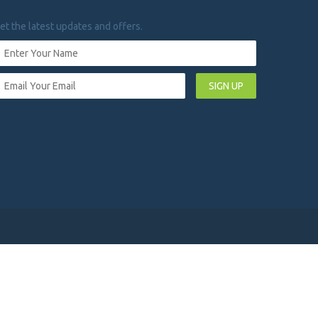
et the latest updates and offers.
SIGN UP