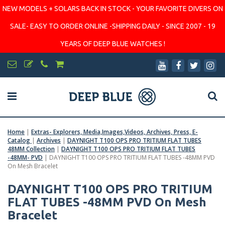
NEW MODELS + SOLARS BACK IN STOCK - YOUR FAVORITE DIVERS ON
SALE- EASY TO ORDER ONLINE -SHIPPING DAILY - SINCE 2007 - 19
YEARS OF DEEP BLUE WATCHES !
Home
|
Extras- Explorers, Media,Images,Videos, Archives, Press, E-
Catalog
|
Archives
|
DAYNIGHT T100 OPS PRO TRITIUM FLAT TUBES
48MM Collection
|
DAYNIGHT T100 OPS PRO TRITIUM FLAT TUBES
-48MM- PVD
|
DAYNIGHT T100 OPS PRO TRITIUM FLAT TUBES -48MM PVD
On Mesh Bracelet
DAYNIGHT T100 OPS PRO TRITIUM
FLAT TUBES -48MM PVD On Mesh
Bracelet