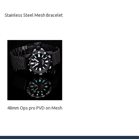
Stainless Steel Mesh Bracelet
48mm Ops pro PVD on Mesh