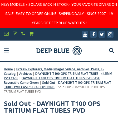
NEW MODELS + SOLARS BACK IN STOCK - YOUR FAVORITE DIVERS ON
SALE- EASY TO ORDER ONLINE -SHIPPING DAILY - SINCE 2007 - 19
YEARS OF DEEP BLUE WATCHES !
Home
|
Extras- Explorers, Media,Images,Videos, Archives, Press, E-
Catalog
|
Archives
|
DAYNIGHT T100 OPS TRITIUM FLAT TUBES -44.5MM
PVD CASE
|
DAYNIGHT T100 OPS TRITIUM FLAT TUBES PVD CASE
Reversible Camo Green
|
Sold Out - DAYNIGHT T100 OPS TRITIUM FLAT
TUBES PVD CASE/STRAP OPTIONS
|
Sold Out - DAYNIGHT T100 OPS
TRITIUM FLAT TUBES PVD
Sold Out - DAYNIGHT T100 OPS
TRITIUM FLAT TUBES PVD