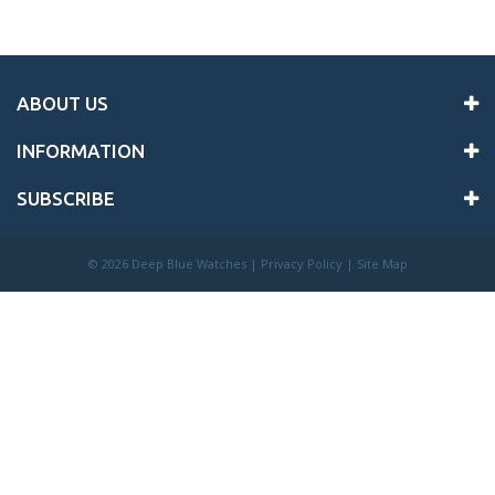
ABOUT US
INFORMATION
SUBSCRIBE
©
2026 Deep Blue Watches |
Privacy Policy
|
Site Map