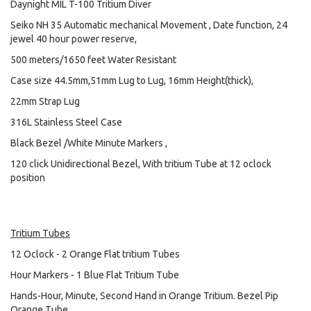
Daynight MIL T-100 Tritium Diver
Seiko NH 35 Automatic mechanical Movement , Date function, 24
jewel 40 hour power reserve,
500 meters/1650 feet Water Resistant
Case size 44.5mm,51mm Lug to Lug, 16mm Height(thick),
22mm Strap Lug
316L Stainless Steel Case
Black Bezel /White Minute Markers ,
120 click Unidirectional Bezel, With tritium Tube at 12 oclock
position
Tritium Tubes
12 Oclock - 2 Orange Flat tritium Tubes
Hour Markers - 1 Blue Flat Tritium Tube
Hands-Hour, Minute, Second Hand in Orange Tritium. Bezel Pip
Orange Tube