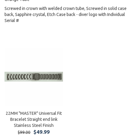
Screwed in crown with welded crown tube, Screwed in solid case
back, Sapphire crystal, Etch Case back - diver logo with Individual
Serial #
22MM "MASTER" Universal Fit
Bracelet Straight end link
Stainless Steel Finish
$49.99
$99.00