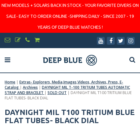
NEW MODELS + SOLARS BACK IN STOCK - YOUR FAVORITE DIVERS ON
SALE- EASY TO ORDER ONLINE -SHIPPING DAILY - SINCE 2007 - 19
YEARS OF DEEP BLUE WATCHES !
Home
|
Extras- Explorers, Media,Images,Videos, Archives, Press, E-
Catalog
|
Archives
|
DAYNIGHT MIL T-100 TRITIUM TUBES AUTOMATIC
STRAP AND BRACELET
|
SOLD OUT
|
DAYNIGHT MIL T100 TRITIUM BLUE
FLAT TUBES- BLACK DIAL
DAYNIGHT MIL T100 TRITIUM BLUE
FLAT TUBES- BLACK DIAL