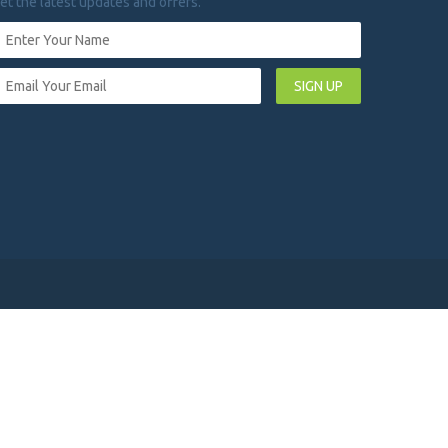
et the latest updates and offers.
SIGN UP