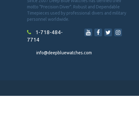
Since 2007 Deep Blue Watches has defined their
motto "Precision Diver". Robust and Dependable
Timepieces used by professional divers and military
personnel worldwide.
1-718-484-
7714
info@deepbluewatches.com