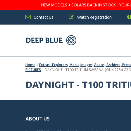
NEW MODELS + SOLARS BACK IN STOCK - YOUR FA
Contact Us
Watch Registration
Home
|
Extras- Explorers, Media,Images,Videos, Archives, Pres
PICTURES
|
DAYNIGHT - T100 TRITIUM SWISS VALJOUX 7754 GR
DAYNIGHT - T100 TRI
ABOUT US