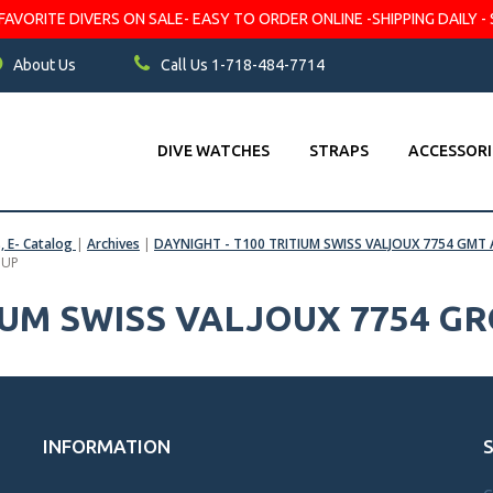
VORITE DIVERS ON SALE- EASY TO ORDER ONLINE -SHIPPING DAILY - 
About Us
Call Us 1-718-484-7714
DIVE WATCHES
STRAPS
ACCESSORI
s, E- Catalog
|
Archives
|
DAYNIGHT - T100 TRITIUM SWISS VALJOUX 7754 G
OUP
TIUM SWISS VALJOUX 7754 G
INFORMATION