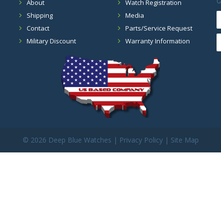
G
About
Watch Registration
Shipping
Media
Contact
Parts/Service Request
Military Discount
Warranty Information
©
2026 Deep Blue Watches |
Privacy Policy
|
Site Map