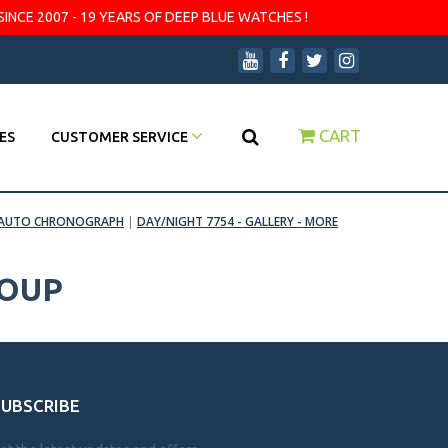
SINCE 2007 - 19 YEARS OF DEEP BLUE WATCHES !
CART
ES
CUSTOMER SERVICE
MT AUTO CHRONOGRAPH
|
DAY/NIGHT 7754 - GALLERY - MORE
ROUP
SUBSCRIBE